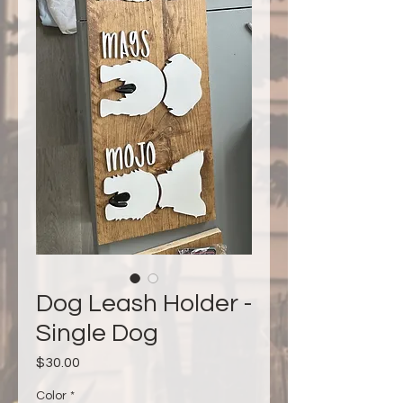
Dog Leash Holder -
Single Dog
Price
$30.00
Color
*