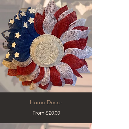
Home Decor
From $20.00