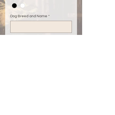
Dog Breed and Name
*
0/500
Dog Breed and Name (optional)
0/500
Quantity
*
Add to Cart