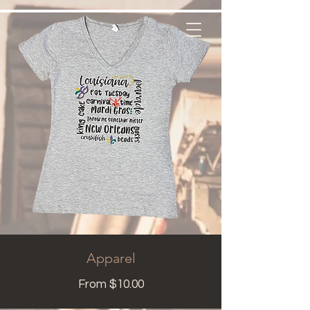
Apparel
From $10.00